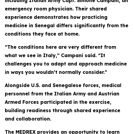
including Italian Army Capt. Simone Campani, an
emergency room physician. Their shared
experience demonstrates how practicing
medicine in Senegal differs significantly from the
conditions they face at home.
“The conditions here are very different from
what we see in Italy,” Campani said. “It
challenges you to adapt and approach medicine
in ways you wouldn’t normally consider.”
Alongside U.S. and Senegalese forces, medical
personnel from the Italian Army and Austrian
Armed Forces participated in the exercise,
building readiness through shared experience
and collaboration.
The MEDREX provides an opportunity to learn