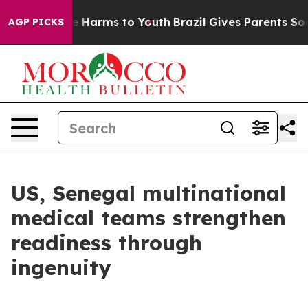
nd to Abate Harms to Youth
Brazil Gives Parents Social
AGP PICKS
US, Senegal multinational
medical teams strengthen
readiness through
ingenuity