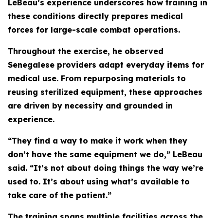
LeBeau’s experience underscores how training in
these conditions directly prepares medical
forces for large-scale combat operations.
Throughout the exercise, he observed
Senegalese providers adapt everyday items for
medical use. From repurposing materials to
reusing sterilized equipment, these approaches
are driven by necessity and grounded in
experience.
“They find a way to make it work when they
don’t have the same equipment we do,” LeBeau
said. “It’s not about doing things the way we’re
used to. It’s about using what’s available to
take care of the patient.”
The training spans multiple facilities across the