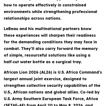
how to operate effectively in constrained
environments while strengthening professional
relationships across nations.
LeBeau and his multinational partners know
these experiences will sharpen their readiness
for the demanding conditions they may face in
combat. They’ll also carry forward the memory
of simple, resourceful solutions like using a
half‑cut water bottle as a surgical tray.
African Lion 2026 (AL26) is U.S. Africa Command's
largest annual joint exercise, designed to
strengthen collective security capabilities of the
U.S., African nations and global allies. Co-led by
U.S. Army Southern European Task Force, Africa
(SETAF-AF) from April 20 to May 8, 2026, and