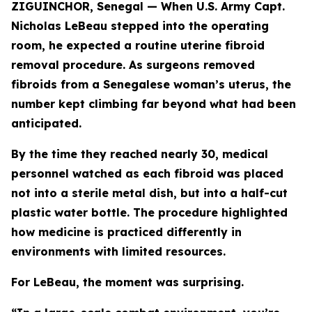
ZIGUINCHOR, Senegal — When U.S. Army Capt.
Nicholas LeBeau stepped into the operating
room, he expected a routine uterine fibroid
removal procedure. As surgeons removed
fibroids from a Senegalese woman’s uterus, the
number kept climbing far beyond what had been
anticipated.
By the time they reached nearly 30, medical
personnel watched as each fibroid was placed
not into a sterile metal dish, but into a half-cut
plastic water bottle. The procedure highlighted
how medicine is practiced differently in
environments with limited resources.
For LeBeau, the moment was surprising.