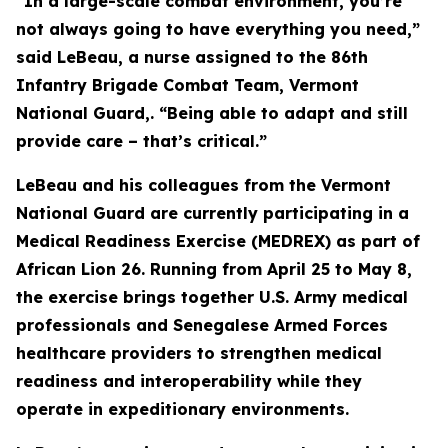
“In a large-scale combat environment, you’re
not always going to have everything you need,”
said LeBeau, a nurse assigned to the 86th
Infantry Brigade Combat Team, Vermont
National Guard,. “Being able to adapt and still
provide care – that’s critical.”
LeBeau and his colleagues from the Vermont
National Guard are currently participating in a
Medical Readiness Exercise (MEDREX) as part of
African Lion 26. Running from April 25 to May 8,
the exercise brings together U.S. Army medical
professionals and Senegalese Armed Forces
healthcare providers to strengthen medical
readiness and interoperability while they
operate in expeditionary environments.