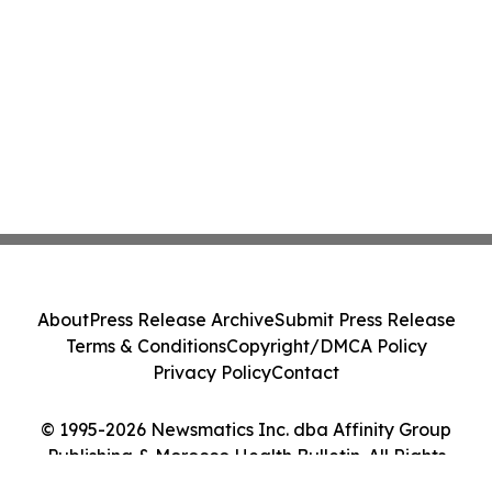
About
Press Release Archive
Submit Press Release
Terms & Conditions
Copyright/DMCA Policy
Privacy Policy
Contact
© 1995-2026 Newsmatics Inc. dba Affinity Group
Publishing & Morocco Health Bulletin. All Rights
Reserved.