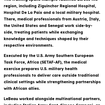
region, including Ziguinchor Regional Hospital,
Hospital De La Paix and a local military hospital.
There, medical professionals from Austria, Italy,
the United States and Senegal work side-by-
side, treating patients while exchanging
knowledge and techniques shaped by their
respective environments.
Executed by the U.S. Army Southern European
Task Force, Africa (SETAF-AF), the medical
exercise prepares U.S. military health
professionals to deliver care outside traditional
clinical settings while strengthening partnerships
with African allies.
LeBeau worked alongside multinational partners,