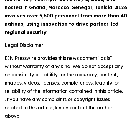
hosted in Ghana, Morocco, Senegal, Tunisia, AL26
involves over 5,600 personnel from more than 40
nations, using innovation to drive partner-led
regional security.
Legal Disclaimer:
EIN Presswire provides this news content "as is"
without warranty of any kind. We do not accept any
responsibility or liability for the accuracy, content,
images, videos, licenses, completeness, legality, or
reliability of the information contained in this article.
If you have any complaints or copyright issues
related to this article, kindly contact the author
above.