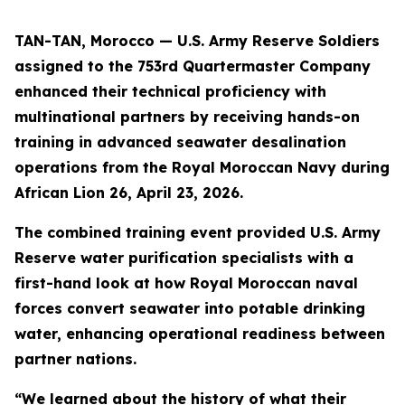
TAN-TAN, Morocco — U.S. Army Reserve Soldiers
assigned to the 753rd Quartermaster Company
enhanced their technical proficiency with
multinational partners by receiving hands-on
training in advanced seawater desalination
operations from the Royal Moroccan Navy during
African Lion 26, April 23, 2026.
The combined training event provided U.S. Army
Reserve water purification specialists with a
first-hand look at how Royal Moroccan naval
forces convert seawater into potable drinking
water, enhancing operational readiness between
partner nations.
“We learned about the history of what their