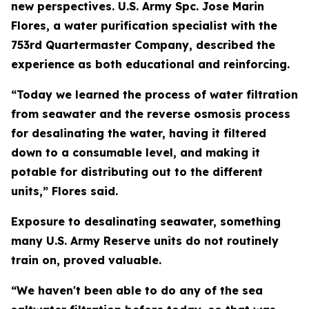
new perspectives. U.S. Army Spc. Jose Marin
Flores, a water purification specialist with the
753rd Quartermaster Company, described the
experience as both educational and reinforcing.
“Today we learned the process of water filtration
from seawater and the reverse osmosis process
for desalinating the water, having it filtered
down to a consumable level, and making it
potable for distributing out to the different
units,” Flores said.
Exposure to desalinating seawater, something
many U.S. Army Reserve units do not routinely
train on, proved valuable.
“We haven't been able to do any of the sea