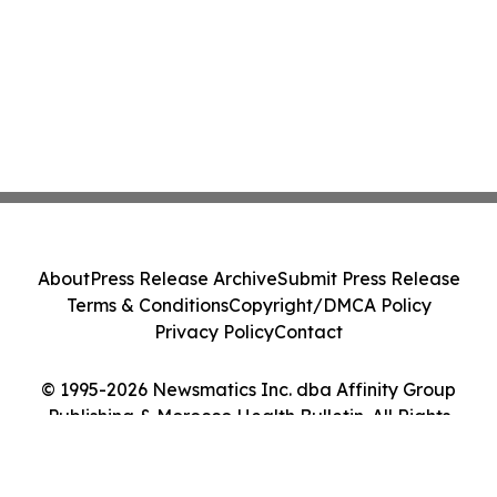
About
Press Release Archive
Submit Press Release
Terms & Conditions
Copyright/DMCA Policy
Privacy Policy
Contact
© 1995-2026 Newsmatics Inc. dba Affinity Group
Publishing & Morocco Health Bulletin. All Rights
Reserved.
Cookie Settings / Your Privacy Choices