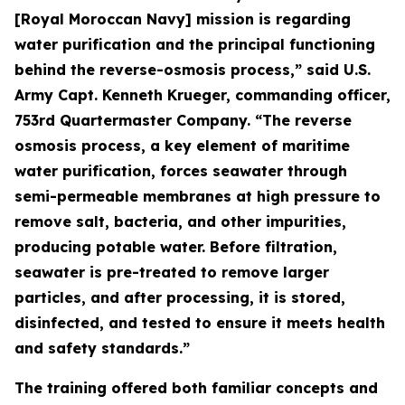
[Royal Moroccan Navy] mission is regarding
water purification and the principal functioning
behind the reverse-osmosis process,” said U.S.
Army Capt. Kenneth Krueger, commanding officer,
753rd Quartermaster Company. “The reverse
osmosis process, a key element of maritime
water purification, forces seawater through
semi-permeable membranes at high pressure to
remove salt, bacteria, and other impurities,
producing potable water. Before filtration,
seawater is pre-treated to remove larger
particles, and after processing, it is stored,
disinfected, and tested to ensure it meets health
and safety standards.”
The training offered both familiar concepts and