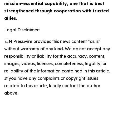
mission-essential capability, one that is best
strengthened through cooperation with trusted
allies.
Legal Disclaimer:
EIN Presswire provides this news content "as is"
without warranty of any kind. We do not accept any
responsibility or liability for the accuracy, content,
images, videos, licenses, completeness, legality, or
reliability of the information contained in this article.
If you have any complaints or copyright issues
related to this article, kindly contact the author
above.