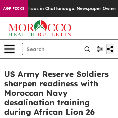
Collapse
Chaos in Chattanooga. Newspaper Owner Calls
AGP PICKS
US Army Reserve Soldiers
sharpen readiness with
Moroccan Navy
desalination training
during African Lion 26