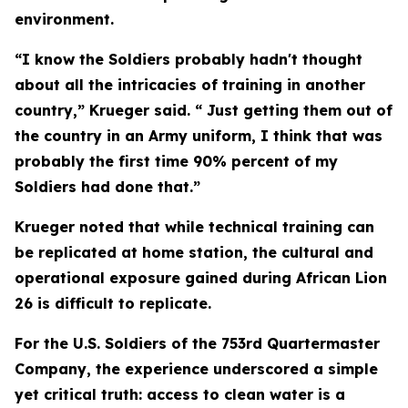
environment.
“I know the Soldiers probably hadn't thought
about all the intricacies of training in another
country,” Krueger said. “ Just getting them out of
the country in an Army uniform, I think that was
probably the first time 90% percent of my
Soldiers had done that.”
Krueger noted that while technical training can
be replicated at home station, the cultural and
operational exposure gained during African Lion
26 is difficult to replicate.
For the U.S. Soldiers of the 753rd Quartermaster
Company, the experience underscored a simple
yet critical truth: access to clean water is a