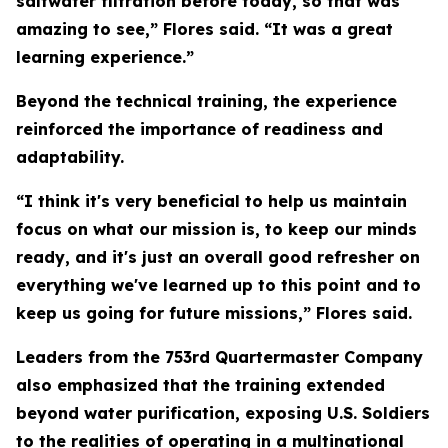
saltwater filtration before today, so that was
amazing to see,” Flores said. “It was a great
learning experience.”
Beyond the technical training, the experience
reinforced the importance of readiness and
adaptability.
“I think it's very beneficial to help us maintain
focus on what our mission is, to keep our minds
ready, and it's just an overall good refresher on
everything we've learned up to this point and to
keep us going for future missions,” Flores said.
Leaders from the 753rd Quartermaster Company
also emphasized that the training extended
beyond water purification, exposing U.S. Soldiers
to the realities of operating in a multinational