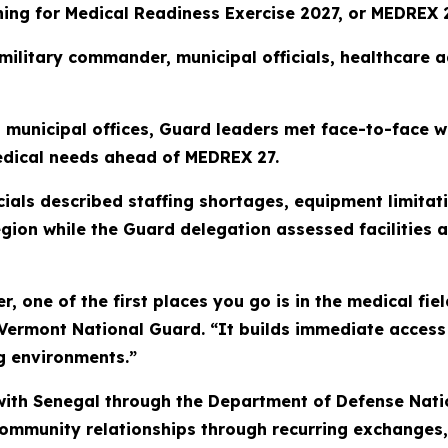
ning for Medical Readiness Exercise 2027, or MEDREX 2
 military commander, municipal officials, healthcare
nd municipal offices, Guard leaders met face-to-face 
edical needs ahead of MEDREX 27.
icials described staffing shortages, equipment limit
gion while the Guard delegation assessed facilities a
r, one of the first places you go is in the medical fiel
 Vermont National Guard. “It builds immediate access
ing environments.”
ith Senegal through the Department of Defense Nati
 community relationships through recurring exchanges,