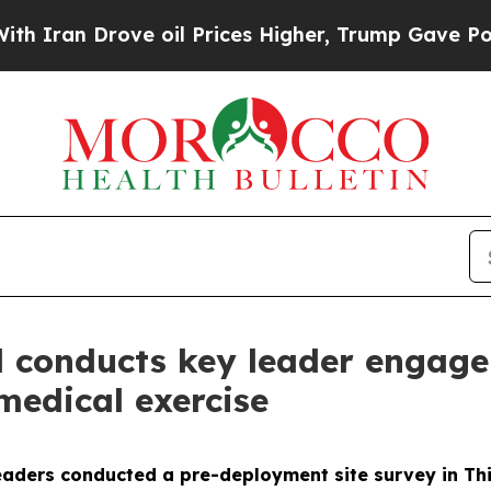
n Drove oil Prices Higher, Trump Gave Political
 conducts key leader engage
medical exercise
aders conducted a pre-deployment site survey in Thiè