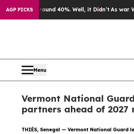
or Around 40%. Well, it Didn’t
As war With Ira
AGP PICKS
Menu
Vermont National Guard
partners ahead of 2027 
THIÈS, Senegal — Vermont National Guard le