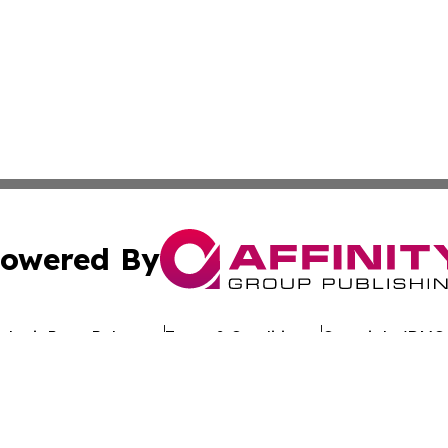
owered By
ubmit Press Release
Terms & Conditions
Copyright/DMCA
Inc. dba Affinity Group Publishing & Morocco Health Bullet
Cookie Settings / Your Privacy Choices