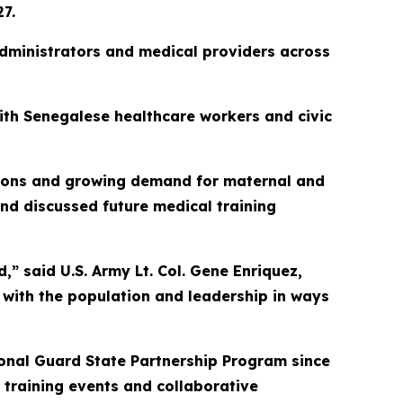
7.
 administrators and medical providers across
with Senegalese healthcare workers and civic
ations and growing demand for maternal and
nd discussed future medical training
d,” said U.S. Army Lt. Col. Gene Enriquez,
 with the population and leadership in ways
onal Guard State Partnership Program since
 training events and collaborative