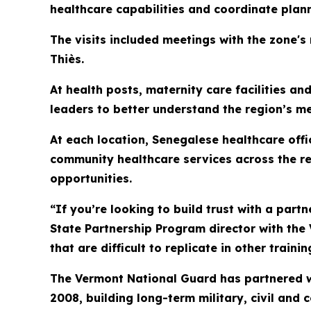
healthcare capabilities and coordinate plan
The visits included meetings with the zone's
Thiès.
At health posts, maternity care facilities a
leaders to better understand the region’s m
At each location, Senegalese healthcare off
community healthcare services across the re
opportunities.
“If you’re looking to build trust with a partne
State Partnership Program director with the
that are difficult to replicate in other train
The Vermont National Guard has partnered w
2008, building long-term military, civil and