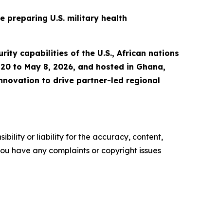
 preparing U.S. military health
ity capabilities of the U.S., African nations
l 20 to May 8, 2026, and hosted in Ghana,
nnovation to drive partner-led regional
ility or liability for the accuracy, content,
f you have any complaints or copyright issues