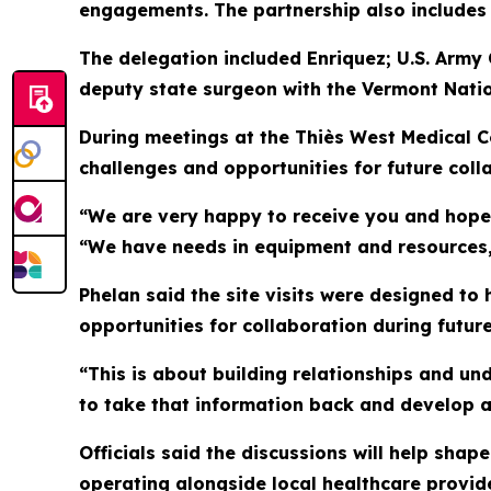
engagements. The partnership also includes a
The delegation included Enriquez; U.S. Army
deputy state surgeon with the Vermont Nati
During meetings at the Thiès West Medical C
challenges and opportunities for future coll
“We are very happy to receive you and hope 
“We have needs in equipment and resources, 
Phelan said the site visits were designed to 
opportunities for collaboration during futu
“This is about building relationships and un
to take that information back and develop a
Officials said the discussions will help sha
operating alongside local healthcare provid