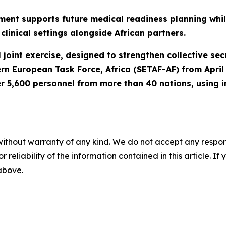
ment supports future medical readiness planning while
clinical settings alongside African partners.
joint exercise, designed to strengthen collective secur
ern European Task Force, Africa (SETAF-AF) from Apri
r 5,600 personnel from more than 40 nations, using i
without warranty of any kind. We do not accept any responsib
r reliability of the information contained in this article. I
 above.