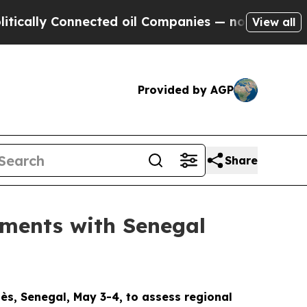
ly Connected oil Companies — not Taxpayers — th
View all
Provided by AGP
Share
ments with Senegal
s, Senegal, May 3-4, to assess regional