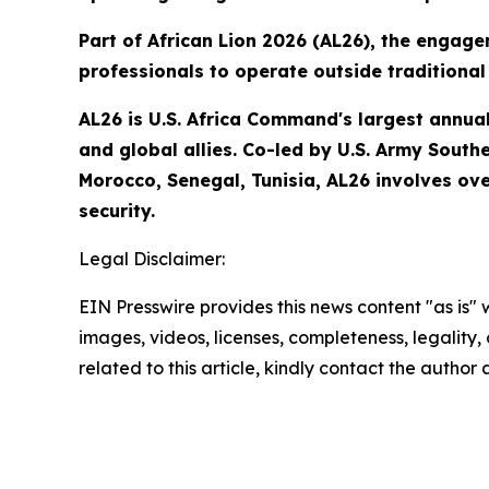
Part of African Lion 2026 (AL26), the engage
professionals to operate outside traditional 
AL26 is U.S. Africa Command's largest annual 
and global allies. Co-led by U.S. Army South
Morocco, Senegal, Tunisia, AL26 involves ove
security.
Legal Disclaimer:
EIN Presswire provides this news content "as is" 
images, videos, licenses, completeness, legality, o
related to this article, kindly contact the author