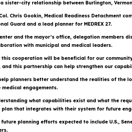
 sister-city relationship between Burlington, Vermon
 Col. Chris Gookin, Medical Readiness Detachment com
onal Guard and a lead planner for MEDREX 27.
enter and the mayor’s office, delegation members disc
aboration with municipal and medical leaders.
this cooperation will be beneficial for our communit
and this partnership can help strengthen our capabili
help planners better understand the realities of the l
re medical engagements.
derstanding what capabilities exist and what the requ
 plan that integrates with their system for future en
pe future planning efforts expected to include U.S., 
ers.