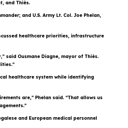
t, and Thiès.
mander; and U.S. Army Lt. Col. Joe Phelan,
ussed healthcare priorities, infrastructure
y,” said Ousmane Diagne, mayor of Thiès.
ties.”
ocal healthcare system while identifying
irements are,” Phelan said. “That allows us
gagements.”
Senegalese and European medical personnel