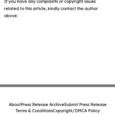
If you have any complaints or copyright issues
related to this article, kindly contact the author
above.
About
Press Release Archive
Submit Press Release
Terms & Conditions
Copyright/DMCA Policy