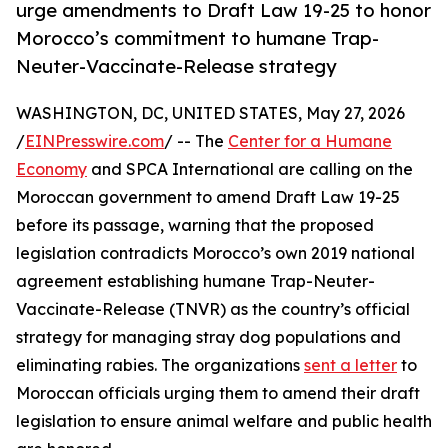
urge amendments to Draft Law 19-25 to honor
Morocco’s commitment to humane Trap-
Neuter-Vaccinate-Release strategy
WASHINGTON, DC, UNITED STATES, May 27, 2026
/
EINPresswire.com
/ -- The
Center for a Humane
Economy
and SPCA International are calling on the
Moroccan government to amend Draft Law 19-25
before its passage, warning that the proposed
legislation contradicts Morocco’s own 2019 national
agreement establishing humane Trap-Neuter-
Vaccinate-Release (TNVR) as the country’s official
strategy for managing stray dog populations and
eliminating rabies. The organizations
sent a letter
to
Moroccan officials urging them to amend their draft
legislation to ensure animal welfare and public health