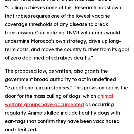
“Culling achieves none of this. Research has shown
that rabies requires one of the lowest vaccine
coverage thresholds of any disease to break
transmission. Criminalizing TNVR volunteers would
undermine Morocco’s own strategy, drive up long-
term costs, and move the country further from its goal
of zero dog-mediated rabies deaths.”
The proposed law, as written, also grants the
government broad authority to act in undefined
“exceptional circumstances.” This provision opens the
door for the mass culling of dogs, which
animal
welfare groups have documented
as occurring
regularly. Animals killed include healthy dogs with
ear-tags that confirm they have been vaccinated
and sterilized.