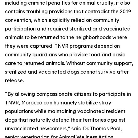
including criminal penalties for animal cruelty, it also
contains troubling provisions that contradict the 2019
convention, which explicitly relied on community
participation and required sterilized and vaccinated
animals to be returned to the neighborhoods where
they were captured. TNVR programs depend on
community guardians who provide food and basic
care to returned animals. Without community support,
sterilized and vaccinated dogs cannot survive after
release.
“By allowing compassionate citizens to participate in
TNVR, Morocco can humanely stabilize stray
populations while maintaining vaccinated resident
dogs that naturally defend their territories against
unvaccinated newcomers,” said Dr. Thomas Pool,
senior veterinarian for Animal Wellness Action.