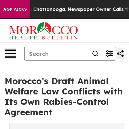
haos in Chattanooga. Newspaper Owner Calls the Peop
AGP PICKS
Morocco’s Draft Animal
Welfare Law Conflicts with
Its Own Rabies-Control
Agreement