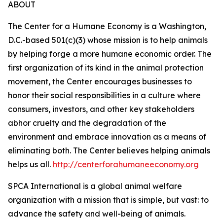
ABOUT
The Center for a Humane Economy is a Washington,
D.C.-based 501(c)(3) whose mission is to help animals
by helping forge a more humane economic order. The
first organization of its kind in the animal protection
movement, the Center encourages businesses to
honor their social responsibilities in a culture where
consumers, investors, and other key stakeholders
abhor cruelty and the degradation of the
environment and embrace innovation as a means of
eliminating both. The Center believes helping animals
helps us all.
http://centerforahumaneeconomy.org
SPCA International is a global animal welfare
organization with a mission that is simple, but vast: to
advance the safety and well-being of animals.