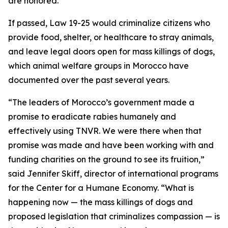
are honored.
If passed, Law 19-25 would criminalize citizens who
provide food, shelter, or healthcare to stray animals,
and leave legal doors open for mass killings of dogs,
which animal welfare groups in Morocco have
documented over the past several years.
“The leaders of Morocco’s government made a
promise to eradicate rabies humanely and
effectively using TNVR. We were there when that
promise was made and have been working with and
funding charities on the ground to see its fruition,”
said Jennifer Skiff, director of international programs
for the Center for a Humane Economy. “What is
happening now — the mass killings of dogs and
proposed legislation that criminalizes compassion — is