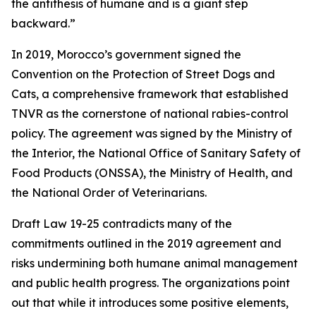
the antithesis of humane and is a giant step
backward.”
In 2019, Morocco’s government signed the
Convention on the Protection of Street Dogs and
Cats, a comprehensive framework that established
TNVR as the cornerstone of national rabies-control
policy. The agreement was signed by the Ministry of
the Interior, the National Office of Sanitary Safety of
Food Products (ONSSA), the Ministry of Health, and
the National Order of Veterinarians.
Draft Law 19-25 contradicts many of the
commitments outlined in the 2019 agreement and
risks undermining both humane animal management
and public health progress. The organizations point
out that while it introduces some positive elements,