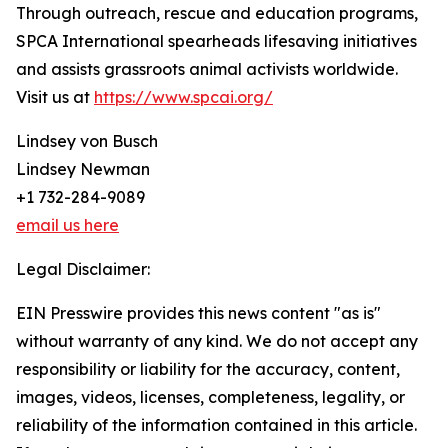
Through outreach, rescue and education programs,
SPCA International spearheads lifesaving initiatives
and assists grassroots animal activists worldwide.
Visit us at
https://www.spcai.org/
Lindsey von Busch
Lindsey Newman
+1 732-284-9089
email us here
Legal Disclaimer:
EIN Presswire provides this news content "as is"
without warranty of any kind. We do not accept any
responsibility or liability for the accuracy, content,
images, videos, licenses, completeness, legality, or
reliability of the information contained in this article.