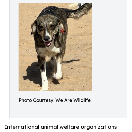
Photo Courtesy: We Are Wildlife
International animal welfare organizations