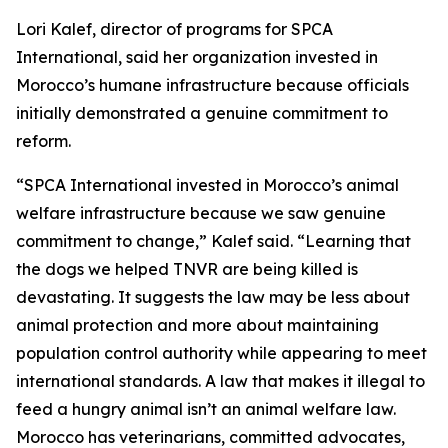
Lori Kalef, director of programs for SPCA
International, said her organization invested in
Morocco’s humane infrastructure because officials
initially demonstrated a genuine commitment to
reform.
“SPCA International invested in Morocco’s animal
welfare infrastructure because we saw genuine
commitment to change,” Kalef said. “Learning that
the dogs we helped TNVR are being killed is
devastating. It suggests the law may be less about
animal protection and more about maintaining
population control authority while appearing to meet
international standards. A law that makes it illegal to
feed a hungry animal isn’t an animal welfare law.
Morocco has veterinarians, committed advocates,