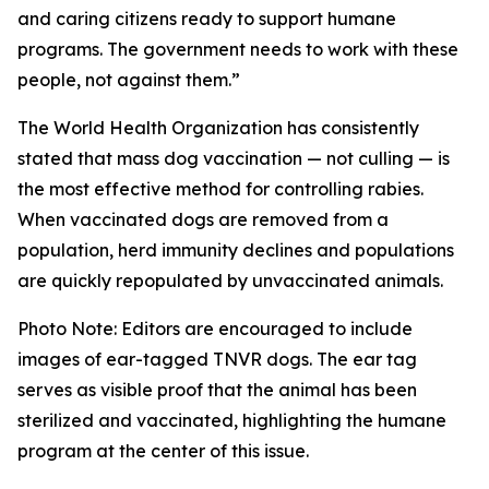
and caring citizens ready to support humane
programs. The government needs to work with these
people, not against them.”
The World Health Organization has consistently
stated that mass dog vaccination — not culling — is
the most effective method for controlling rabies.
When vaccinated dogs are removed from a
population, herd immunity declines and populations
are quickly repopulated by unvaccinated animals.
Photo Note: Editors are encouraged to include
images of ear-tagged TNVR dogs. The ear tag
serves as visible proof that the animal has been
sterilized and vaccinated, highlighting the humane
program at the center of this issue.